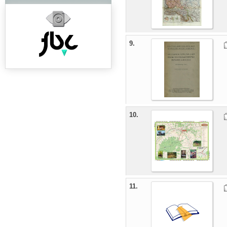
9.
10.
11.