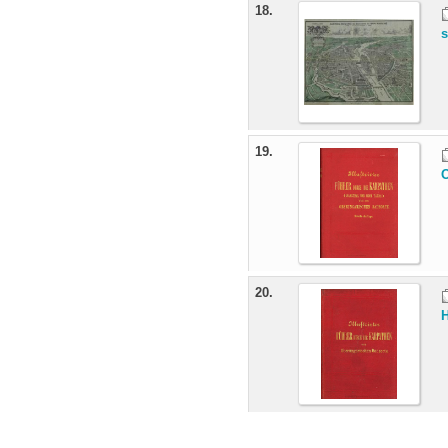
18.
s
19.
O
20.
H