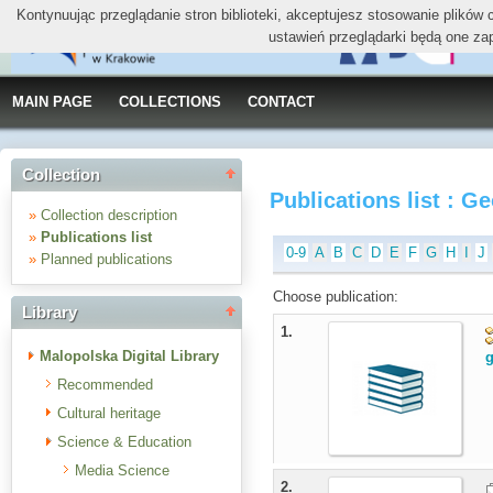
Kontynuując przeglądanie stron biblioteki, akceptujesz stosowanie plików
ustawień przeglądarki będą one za
MAIN PAGE
COLLECTIONS
CONTACT
Collection
Publications list : 
»
Collection description
»
Publications list
0-9
A
B
C
D
E
F
G
H
I
J
»
Planned publications
Choose publication:
Library
1.
Malopolska Digital Library
g
Recommended
Cultural heritage
Science & Education
Media Science
2.