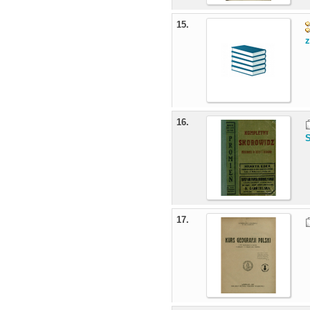
15.
z
16.
17.