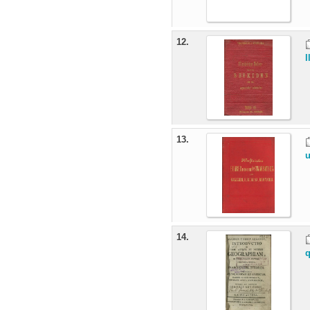
12.
I
13.
u
14.
q