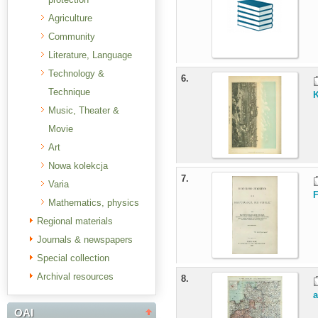
Agriculture
Community
Literature, Language
Technology &
6.
Technique
K
Music, Theater &
Movie
Art
Nowa kolekcja
7.
Varia
F
Mathematics, physics
Regional materials
Journals & newspapers
Special collection
Archival resources
8.
OAI