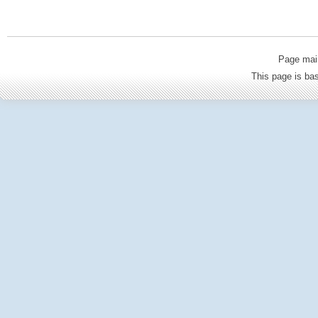
Page mai
This page is b