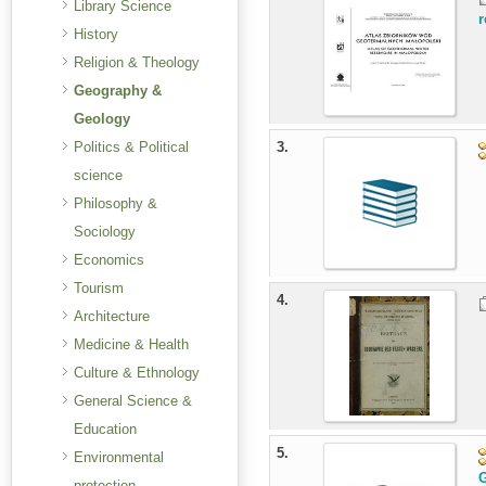
Library Science
r
History
Religion & Theology
Geography &
Geology
Politics & Political
3.
science
Philosophy &
Sociology
Economics
Tourism
4.
Architecture
Medicine & Health
Culture & Ethnology
General Science &
Education
5.
Environmental
G
protection