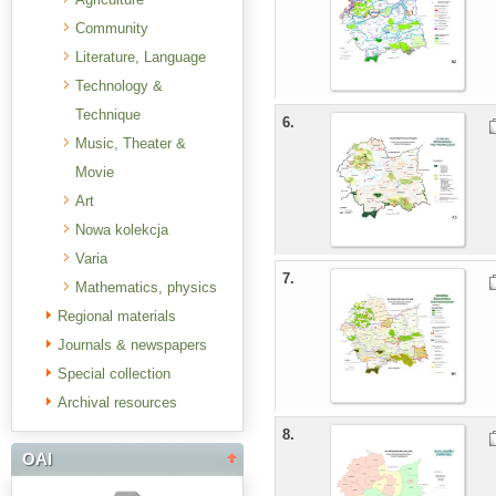
Community
Literature, Language
Technology &
Technique
6.
Music, Theater &
Movie
Art
Nowa kolekcja
Varia
7.
Mathematics, physics
Regional materials
Journals & newspapers
Special collection
Archival resources
8.
OAI