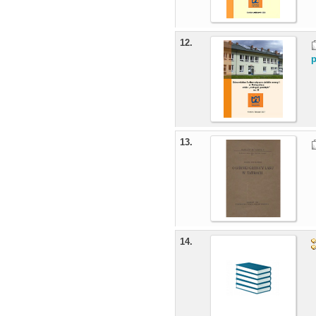
12.
p
13.
14.