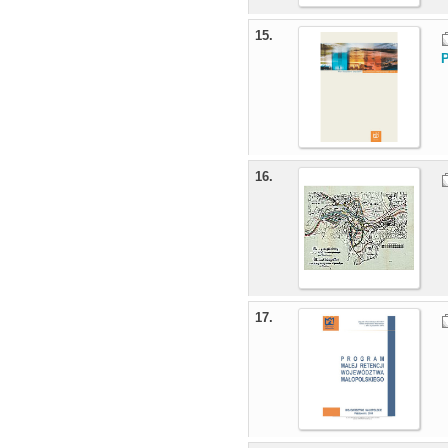
15.
16.
17.