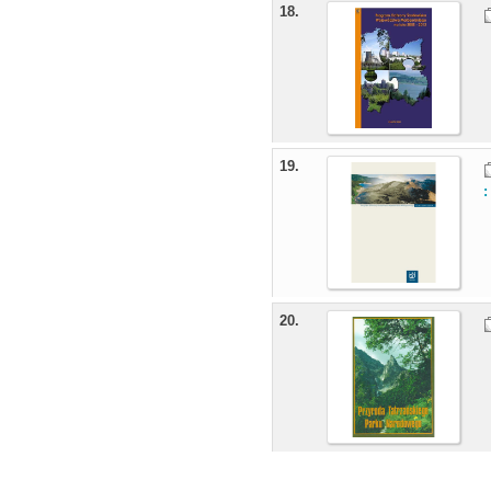
18.
19.
20.