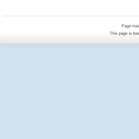
Page mai
This page is b