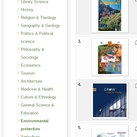
Library Science
History
Religion & Theology
Geography & Geology
Politics & Political
science
3.
Philosophy &
Sociology
Economics
Tourism
Architecture
4.
Medicine & Health
Culture & Ethnology
General Science &
Education
Environmental
5.
protection
Agriculture