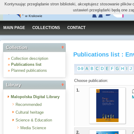
Kontynuując przeglądanie stron biblioteki, akceptujesz stosowanie plików
ustawień przeglądarki będą one za
MAIN PAGE
COLLECTIONS
CONTACT
Collection
Publications list : E
»
Collection description
»
Publications list
0-9
A
B
C
D
E
F
G
H
I
J
»
Planned publications
Choose publication:
Library
1.
Malopolska Digital Library
M
Recommended
Cultural heritage
Science & Education
Media Science
2.