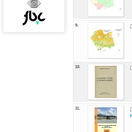
9.
10.
11.
p