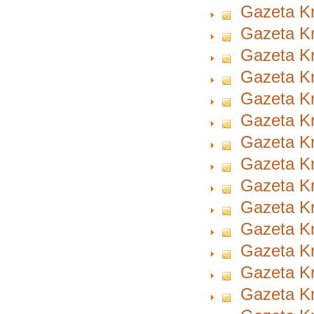
Gazeta Kr
Gazeta Kr
Gazeta Kr
Gazeta Kr
Gazeta Kr
Gazeta Kr
Gazeta Kr
Gazeta Kr
Gazeta Kr
Gazeta Kr
Gazeta Kr
Gazeta Kr
Gazeta Kr
Gazeta Kr