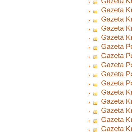
Gazeta Kr
Gazeta Kr
Gazeta Kr
Gazeta Kr
Gazeta Kr
Gazeta Po
Gazeta Po
Gazeta Po
Gazeta Po
Gazeta Po
Gazeta Kr
Gazeta Kr
Gazeta Kr
Gazeta Kr
Gazeta Kr