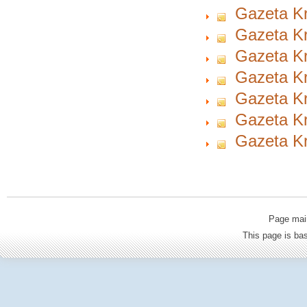
Gazeta Kr
Gazeta Kr
Gazeta Kr
Gazeta Kr
Gazeta Kr
Gazeta Kr
Gazeta Kr
Page mai
This page is b