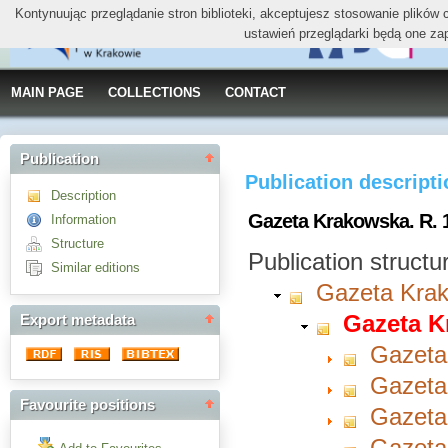
Kontynuując przeglądanie stron biblioteki, akceptujesz stosowanie plików
ustawień przeglądarki będą one za
MAIN PAGE
COLLECTIONS
CONTACT
Publication
Publication descript
Description
Gazeta Krakowska. R. 1
Information
Structure
Publication structu
Similar editions
Gazeta Kra
Gazeta K
Export metadata
Gazeta
Gazeta
Favourite positions
Gazeta
Gazeta