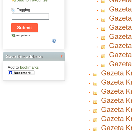
Add to Favourites
Gazeta
Tagging
Gazeta 
Gazeta
Gazeta
just private
Gazeta
Gazeta
Save this address
Gazeta
Add to
bookmarks
Gazeta Kr
Gazeta Kr
Gazeta Kr
Gazeta Kr
Gazeta Kr
Gazeta Kr
Gazeta Kr