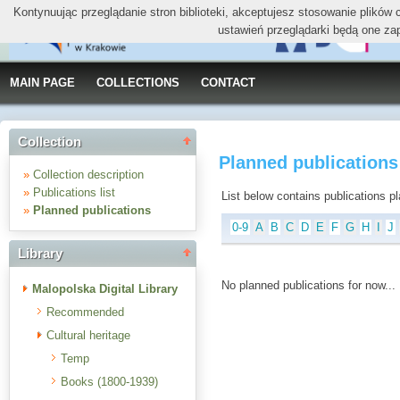
Kontynuując przeglądanie stron biblioteki, akceptujesz stosowanie plików
ustawień przeglądarki będą one za
MAIN PAGE
COLLECTIONS
CONTACT
Collection
Planned publications
»
Collection description
»
Publications list
List below contains publications plan
»
Planned publications
0-9
A
B
C
D
E
F
G
H
I
J
Library
No planned publications for now...
Malopolska Digital Library
Recommended
Cultural heritage
Temp
Books (1800-1939)