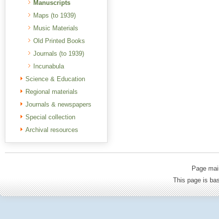
Manuscripts
Maps (to 1939)
Music Materials
Old Printed Books
Journals (to 1939)
Incunabula
Science & Education
Regional materials
Journals & newspapers
Special collection
Archival resources
Page mai
This page is b