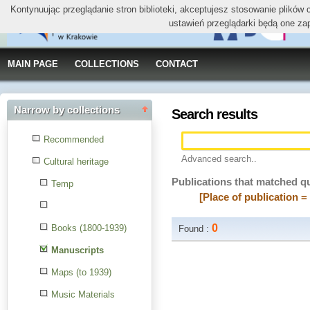
Kontynuując przeglądanie stron biblioteki, akceptujesz stosowanie plików
ustawień przeglądarki będą one za
MAIN PAGE
COLLECTIONS
CONTACT
Narrow by collections
Search results
Recommended
Advanced search..
Cultural heritage
Publications that matched q
Temp
[Place of publication 
0
Books (1800-1939)
Found :
Manuscripts
Maps (to 1939)
Music Materials