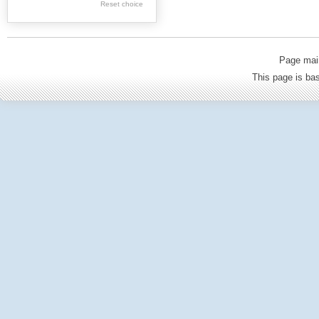
Reset choice
Old Printed Books
Journals (to 1939)
Incunabula
Page mai
Science & Education
This page is b
Regional materials
Journals & newspapers
Special collection
Archival resources