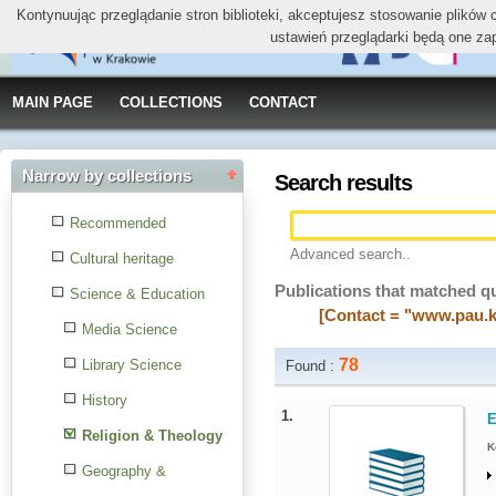
Kontynuując przeglądanie stron biblioteki, akceptujesz stosowanie plików
ustawień przeglądarki będą one za
MAIN PAGE
COLLECTIONS
CONTACT
Narrow by collections
Search results
Recommended
Advanced search..
Cultural heritage
Publications that matched q
Science & Education
[Contact = "www.pau.k
Media Science
78
Library Science
Found :
History
1.
E
Religion & Theology
K
Geography &