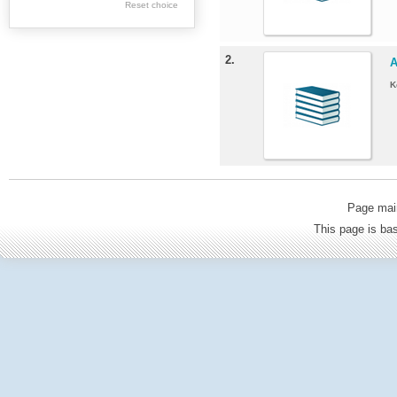
Geology
Reset choice
Politics & Political
science
2.
A
Philosophy &
K
Sociology
Economics
Tourism
Architecture
Page mai
Medicine & Health
This page is b
Culture & Ethnology
General Science &
Education
Environmental
protection
Agriculture