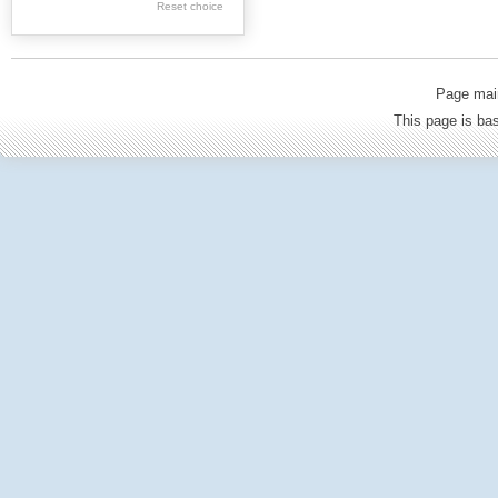
Geology
Reset choice
Politics & Political
science
Page mai
Philosophy &
This page is b
Sociology
Economics
Tourism
Architecture
Medicine & Health
Culture & Ethnology
General Science &
Education
Environmental
protection
Agriculture