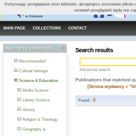
Kontynuując przeglądanie stron biblioteki, akceptujesz stosowanie plików
ustawień przeglądarki będą one za
MAIN PAGE
COLLECTIONS
CONTACT
Narrow by collections
Search results
Recommended
Advanced search..
Cultural heritage
Publications that matched q
Science & Education
[Strona wydawcy = "ht
Media Science
0
Library Science
Found :
History
Religion & Theology
Geography &