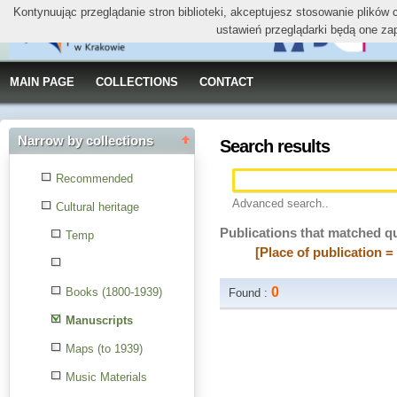
Kontynuując przeglądanie stron biblioteki, akceptujesz stosowanie plików
ustawień przeglądarki będą one za
MAIN PAGE
COLLECTIONS
CONTACT
Narrow by collections
Search results
Recommended
Advanced search..
Cultural heritage
Publications that matched q
Temp
[Place of publication 
0
Books (1800-1939)
Found :
Manuscripts
Maps (to 1939)
Music Materials