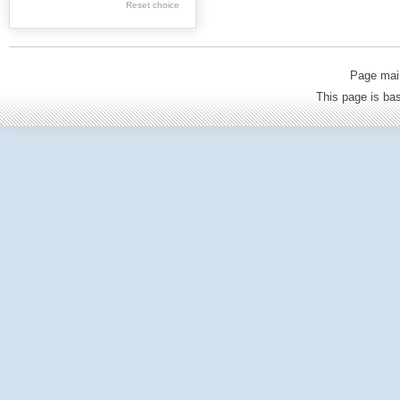
Reset choice
Old Printed Books
Journals (to 1939)
Incunabula
Page mai
Science & Education
This page is b
Regional materials
Journals & newspapers
Special collection
Archival resources