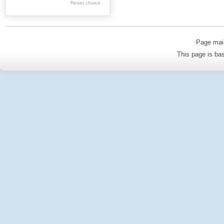
Reset choice
Old Printed Books
Journals (to 1939)
Incunabula
Page mai
Science & Education
This page is b
Regional materials
Journals & newspapers
Special collection
Archival resources