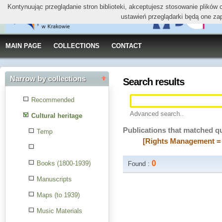
Kontynuując przeglądanie stron biblioteki, akceptujesz stosowanie plików
ustawień przeglądarki będą one za
MAIN PAGE
COLLECTIONS
CONTACT
Narrow by collections
Search results
Recommended
Advanced search..
Cultural heritage
Publications that matched q
Temp
[Rights Management = 
0
Books (1800-1939)
Found :
Manuscripts
Maps (to 1939)
Music Materials