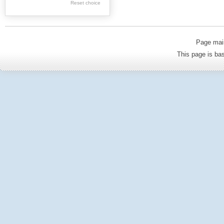
Reset choice
Old Printed Books
Journals (to 1939)
Incunabula
Page mai
Science & Education
This page is b
Regional materials
Journals & newspapers
Special collection
Archival resources