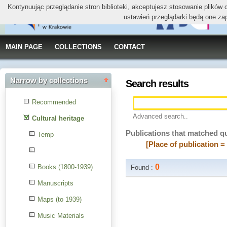
Kontynuując przeglądanie stron biblioteki, akceptujesz stosowanie plików
ustawień przeglądarki będą one za
MAIN PAGE
COLLECTIONS
CONTACT
Narrow by collections
Search results
Recommended
Advanced search..
Cultural heritage
Publications that matched q
Temp
[Place of publication 
0
Books (1800-1939)
Found :
Manuscripts
Maps (to 1939)
Music Materials