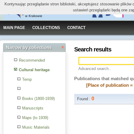
Kontynuując przeglądanie stron biblioteki, akceptujesz stosowanie plików
ustawień przeglądarki będą one za
MAIN PAGE
COLLECTIONS
CONTACT
Narrow by collections
Search results
Recommended
Advanced search..
Cultural heritage
Publications that matched q
Temp
[Place of publication 
0
Books (1800-1939)
Found :
Manuscripts
Maps (to 1939)
Music Materials