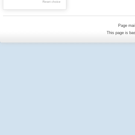
Reset choice
Old Printed Books
Journals (to 1939)
Incunabula
Page mai
Science & Education
This page is b
Regional materials
Journals & newspapers
Special collection
Archival resources