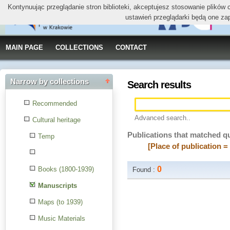
Kontynuując przeglądanie stron biblioteki, akceptujesz stosowanie plików
ustawień przeglądarki będą one za
MAIN PAGE
COLLECTIONS
CONTACT
Narrow by collections
Search results
Recommended
Advanced search..
Cultural heritage
Publications that matched q
Temp
[Place of publication =
0
Books (1800-1939)
Found :
Manuscripts
Maps (to 1939)
Music Materials