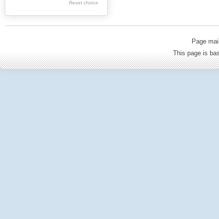
Reset choice
Old Printed Books
Journals (to 1939)
Incunabula
Page mai
Science & Education
This page is b
Regional materials
Journals & newspapers
Special collection
Archival resources