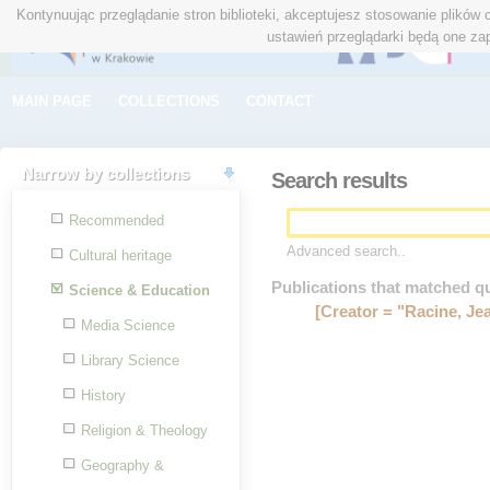
Kontynuując przeglądanie stron biblioteki, akceptujesz stosowanie plików
ustawień przeglądarki będą one za
MAIN PAGE
COLLECTIONS
CONTACT
Narrow by collections
Search results
Recommended
Advanced search..
Cultural heritage
Publications that matched q
Science & Education
[Creator = "Racine, Je
Media Science
Library Science
History
Religion & Theology
Geography &