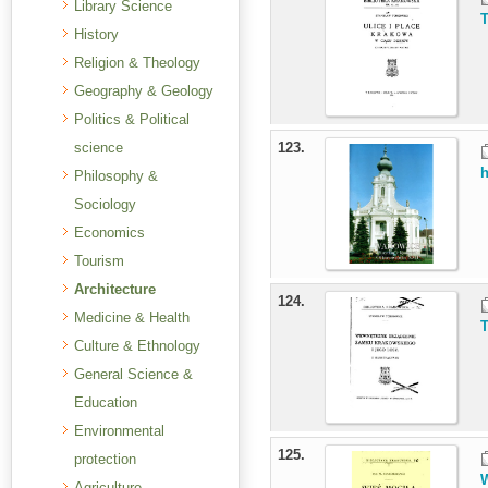
Library Science
T
History
Religion & Theology
Geography & Geology
Politics & Political
science
123.
h
Philosophy &
Sociology
Economics
Tourism
Architecture
124.
Medicine & Health
T
Culture & Ethnology
General Science &
Education
Environmental
125.
protection
W
Agriculture