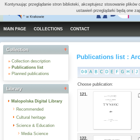
Kontynuując przeglądanie stron biblioteki, akceptujesz stosowanie plików
ustawień przeglądarki będą one za
MAIN PAGE
COLLECTIONS
CONTACT
Collection
Publications list : Ar
»
Collection description
»
Publications list
0-9
A
B
C
D
E
F
G
H
I
J
»
Planned publications
Choose publication:
Library
121.
Malopolska Digital Library
Recommended
Cultural heritage
Science & Education
Media Science
122.