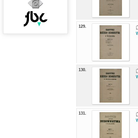
129.
W
130.
W
131.
W