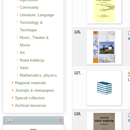
Community
Literature, Language
Technology &
Technique
126.
Music, Theater &
M
Movie
Art
Nowa kolekcja
Varia
127.
Mathematics, physics
L
Regional materials
Journals & newspapers
Special collection
Archival resources
128.
OAI
W