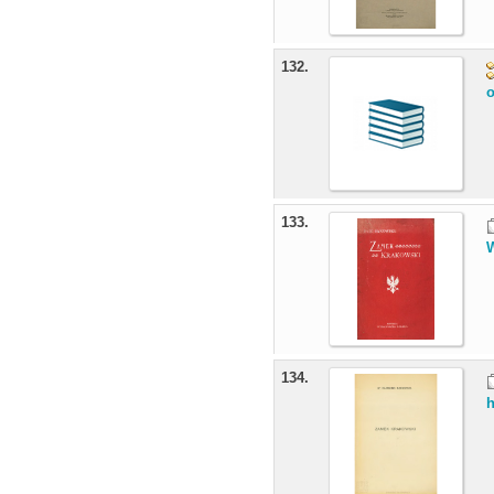
132.
o
133.
W
134.
h