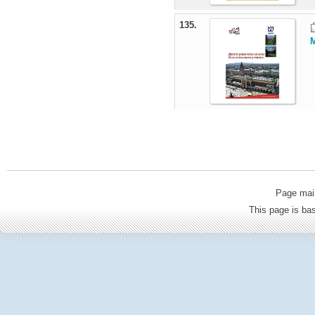
135.
M
Page mai
This page is b