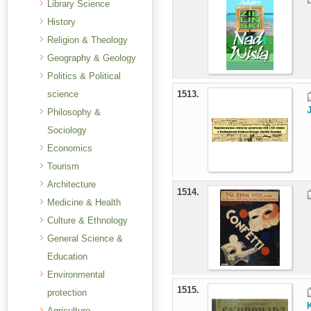
Library Science
History
Religion & Theology
Geography & Geology
Politics & Political
science
1513.
Philosophy &
Sociology
Economics
Tourism
Architecture
1514.
Medicine & Health
Culture & Ethnology
General Science &
Education
Environmental
1515.
protection
Agriculture