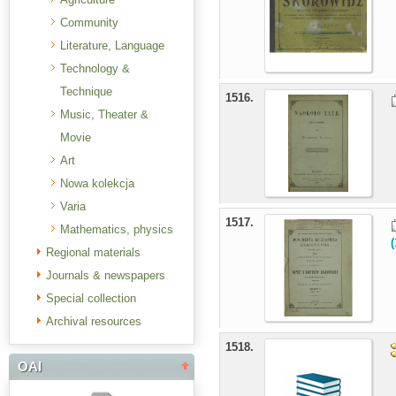
Community
Literature, Language
Technology &
Technique
1516.
Music, Theater &
Movie
Art
Nowa kolekcja
Varia
1517.
Mathematics, physics
Regional materials
Journals & newspapers
Special collection
Archival resources
1518.
OAI