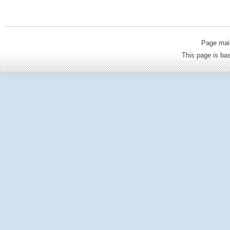
Page mai
This page is b