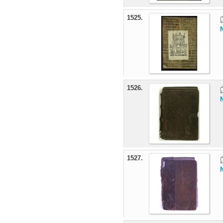
1525.
1526.
1527.