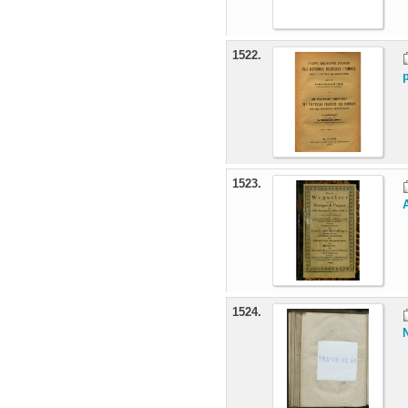
1522.
1523.
1524.