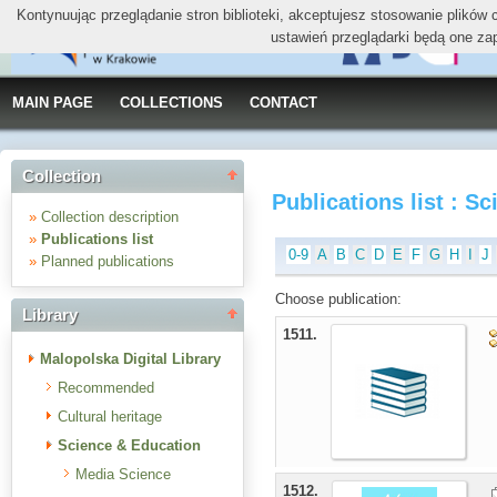
Kontynuując przeglądanie stron biblioteki, akceptujesz stosowanie plików
ustawień przeglądarki będą one za
MAIN PAGE
COLLECTIONS
CONTACT
Collection
Publications list : S
»
Collection description
»
Publications list
0-9
A
B
C
D
E
F
G
H
I
J
»
Planned publications
Choose publication:
Library
1511.
Malopolska Digital Library
Recommended
Cultural heritage
Science & Education
Media Science
1512.