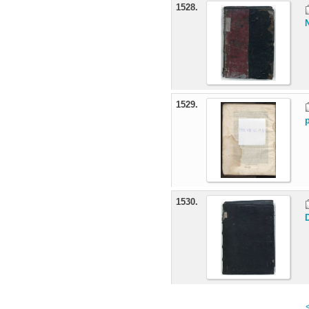
1528.
1529.
1530.