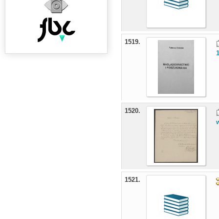
1519.
1520.
1521.