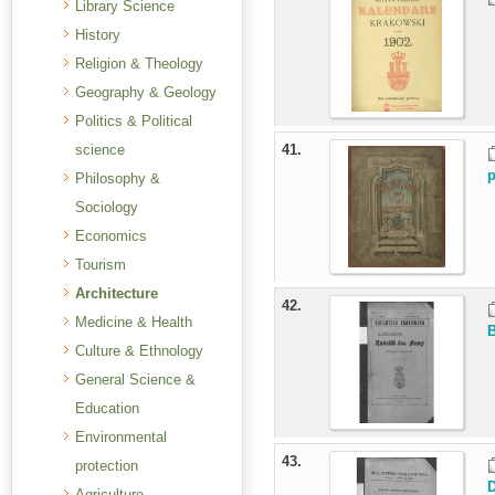
Library Science
History
Religion & Theology
Geography & Geology
Politics & Political
science
41.
p
Philosophy &
Sociology
Economics
Tourism
Architecture
42.
Medicine & Health
B
Culture & Ethnology
General Science &
Education
Environmental
43.
protection
D
Agriculture