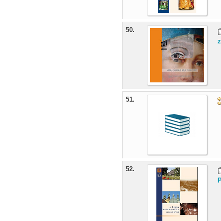
50.
z
51.
52.
P