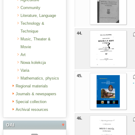
Community
Literature, Language
Technology &
Technique
44.
Music, Theater &
Movie
Art
Nowa kolekcja
Varia
45.
Mathematics, physics
-
Regional materials
Journals & newspapers
Special collection
Archival resources
46.
OAI