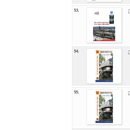
53.
54.
55.