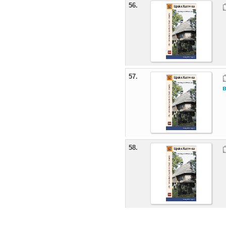
56.
57.
58.