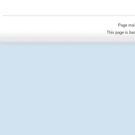
Page mai
This page is b