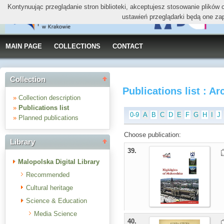
Kontynuując przeglądanie stron biblioteki, akceptujesz stosowanie plików
ustawień przeglądarki będą one za
MAIN PAGE
COLLECTIONS
CONTACT
Collection
Publications list : Ar
»
Collection description
»
Publications list
0-9
A
B
C
D
E
F
G
H
I
J
»
Planned publications
Choose publication:
Library
39.
Malopolska Digital Library
Recommended
Cultural heritage
Science & Education
Media Science
40.