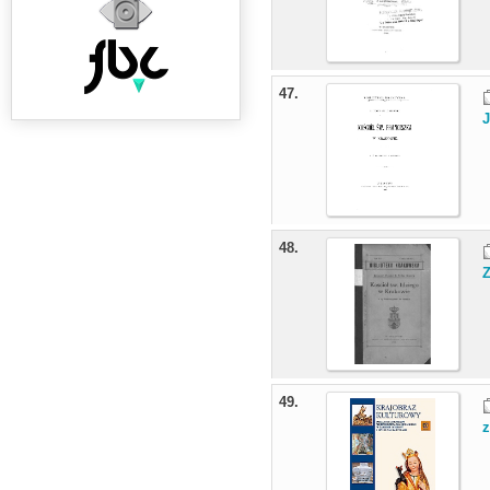
47.
J
48.
49.
z