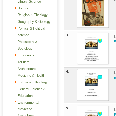
Library Science
History
Religion & Theology
Geography & Geology
Politics & Political
science
3.
k
Philosophy &
Sociology
Economics
Tourism
Architecture
4.
Medicine & Health
n
Culture & Ethnology
General Science &
Education
Environmental
5.
protection
p
Agriculture