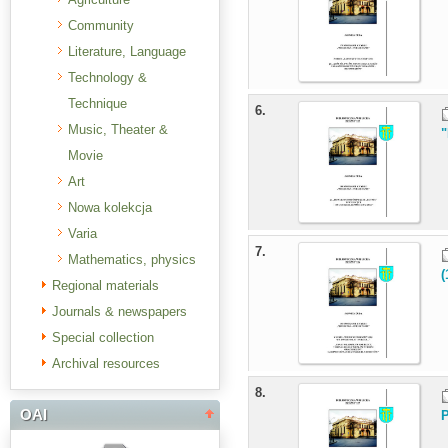
Community
Literature, Language
Technology &
Technique
6.
Music, Theater &
"
Movie
Art
Nowa kolekcja
Varia
7.
Mathematics, physics
(
Regional materials
Journals & newspapers
Special collection
Archival resources
8.
OAI
P