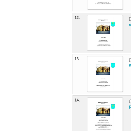
12.
u
13.
W
14.
(