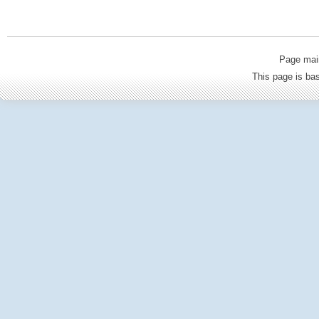
Page mai
This page is b