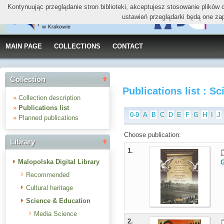
Kontynuując przeglądanie stron biblioteki, akceptujesz stosowanie plików
ustawień przeglądarki będą one za
MAIN PAGE
COLLECTIONS
CONTACT
Collection
Publications list : S
»
Collection description
»
Publications list
0-9
A
B
C
D
E
F
G
H
I
J
»
Planned publications
Choose publication:
Library
1.
Malopolska Digital Library
G
Recommended
Cultural heritage
Science & Education
Media Science
2.