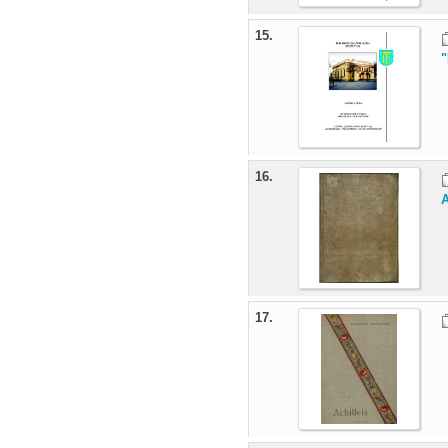
15.
"
16.
A
17.