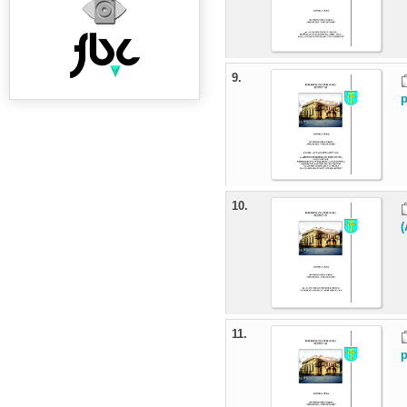
9.
p
10.
(
11.
p