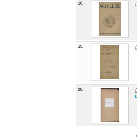
18.
19.
20.
D