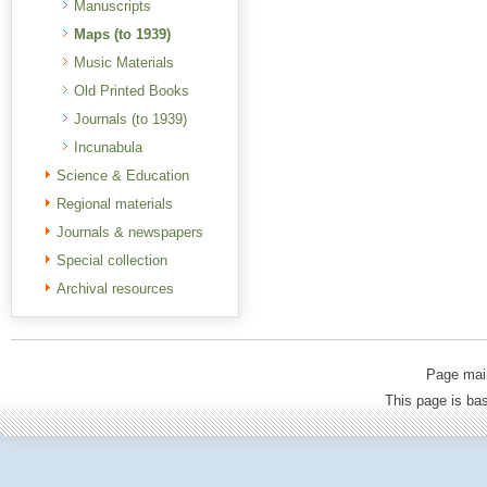
Manuscripts
Maps (to 1939)
Music Materials
Old Printed Books
Journals (to 1939)
Incunabula
Science & Education
Regional materials
Journals & newspapers
Special collection
Archival resources
Page mai
This page is b