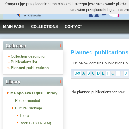
Kontynuując przeglądanie stron biblioteki, akceptujesz stosowanie plików
ustawień przeglądarki będą one za
MAIN PAGE
COLLECTIONS
CONTACT
Collection
Planned publications
»
Collection description
»
Publications list
List below contains publications plan
»
Planned publications
0-9
A
B
C
D
E
F
G
H
I
J
Library
No planned publications for now...
Malopolska Digital Library
Recommended
Cultural heritage
Temp
Books (1800-1939)