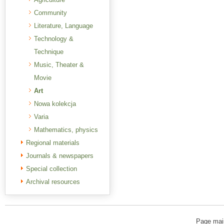
Community
Literature, Language
Technology &
Technique
Music, Theater &
Movie
Art
Nowa kolekcja
Varia
Mathematics, physics
Regional materials
Journals & newspapers
Special collection
Archival resources
Page mai