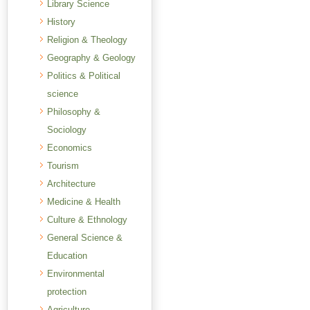
Library Science
History
Religion & Theology
Geography & Geology
Politics & Political
science
Philosophy &
Sociology
Economics
Tourism
Architecture
Medicine & Health
Culture & Ethnology
General Science &
Education
Environmental
protection
Agriculture