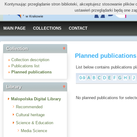
Kontynuując przeglądanie stron biblioteki, akceptujesz stosowanie plików
ustawień przeglądarki będą one za
MAIN PAGE
COLLECTIONS
CONTACT
Collection
Planned publications 
»
Collection description
»
Publications list
List below contains publications plan
»
Planned publications
0-9
A
B
C
D
E
F
G
H
I
J
Library
No planned publications for selecte
Malopolska Digital Library
Recommended
Cultural heritage
Science & Education
Media Science