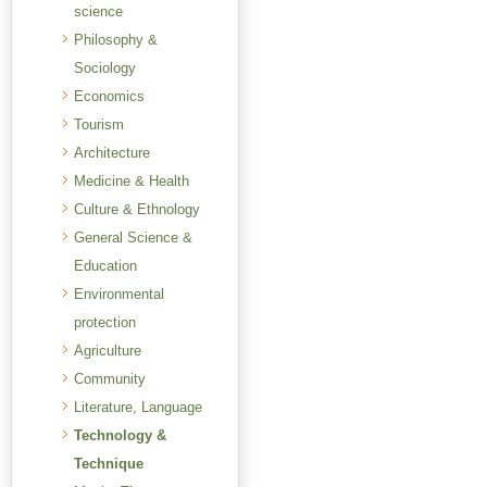
science
Philosophy &
Sociology
Economics
Tourism
Architecture
Medicine & Health
Culture & Ethnology
General Science &
Education
Environmental
protection
Agriculture
Community
Literature, Language
Technology &
Technique