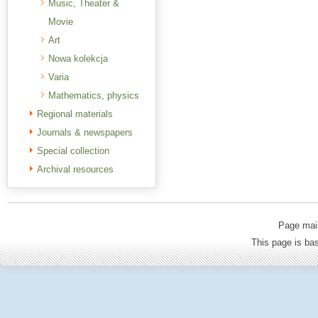
Music, Theater &
Movie
Art
Nowa kolekcja
Varia
Mathematics, physics
Regional materials
Journals & newspapers
Special collection
Archival resources
Page mai
This page is b