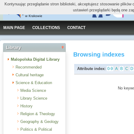
Kontynuując przeglądanie stron biblioteki, akceptujesz stosowanie plików
ustawień przeglądarki będą one za
MAIN PAGE
COLLECTIONS
CONTACT
Library
Browsing indexes
Malopolska Digital Library
Recommended
Attribute index:
0-9
A
B
C
D
Cultural heritage
Science & Education
No keywor
Media Science
Library Science
History
Religion & Theology
Geography & Geology
Politics & Political