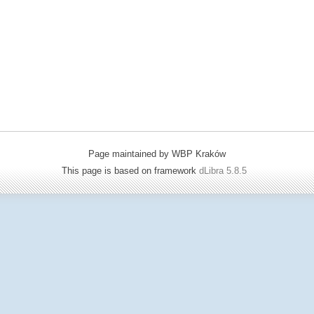
Page maintained by WBP Kraków
This page is based on framework
dLibra 5.8.5