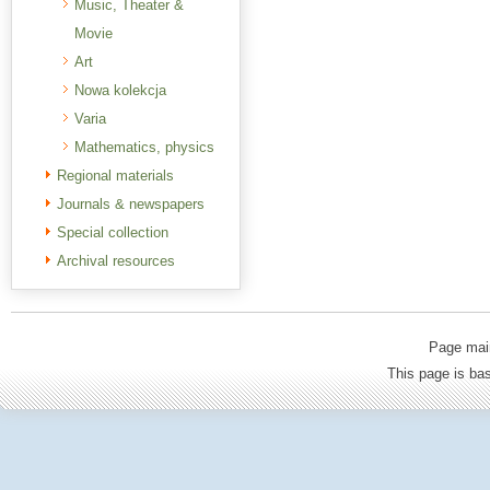
Music, Theater &
Movie
Art
Nowa kolekcja
Varia
Mathematics, physics
Regional materials
Journals & newspapers
Special collection
Archival resources
Page mai
This page is b