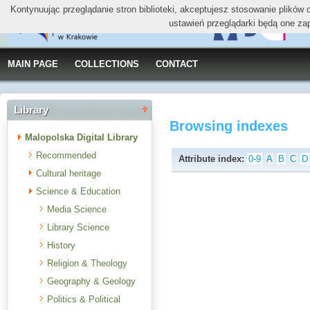
Kontynuując przeglądanie stron biblioteki, akceptujesz stosowanie plików
ustawień przeglądarki będą one za
MAIN PAGE
COLLECTIONS
CONTACT
Library
Browsing indexes
Malopolska Digital Library
Recommended
Attribute index:
0-9
A
B
C
D
Cultural heritage
Science & Education
Media Science
Library Science
History
Religion & Theology
Geography & Geology
Politics & Political