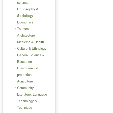
science
Philosophy &
Sociology
Economics
Tourism
Architecture
Medicine & Health
Culture & Ethnology
General Science &
Education
Environmental
protection
Agriculture
Community
Literature, Language
Technology &
Technique