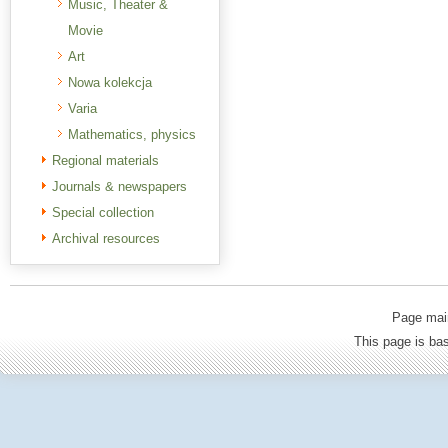
Music, Theater &
Movie
Art
Nowa kolekcja
Varia
Mathematics, physics
Regional materials
Journals & newspapers
Special collection
Archival resources
Page mai
This page is b