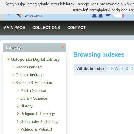
Kontynuując przeglądanie stron biblioteki, akceptujesz stosowanie plików
ustawień przeglądarki będą one za
MAIN PAGE
COLLECTIONS
CONTACT
Library
Browsing indexes
Malopolska Digital Library
Recommended
Attribute index:
0-9
A
B
C
D
Cultural heritage
Science & Education
Media Science
Library Science
History
Religion & Theology
Geography & Geology
Politics & Political