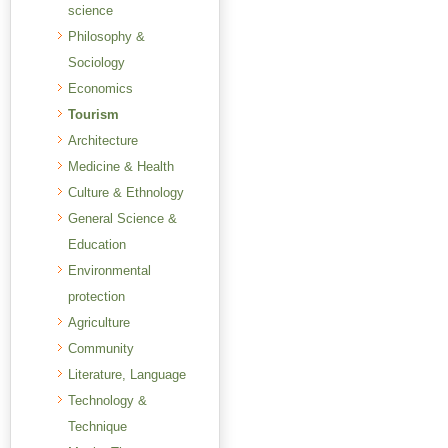
science
Philosophy &
Sociology
Economics
Tourism
Architecture
Medicine & Health
Culture & Ethnology
General Science &
Education
Environmental
protection
Agriculture
Community
Literature, Language
Technology &
Technique