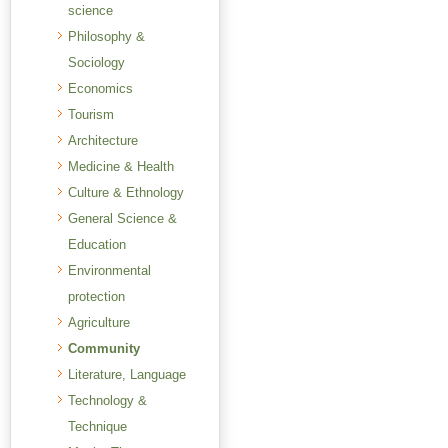
science
Philosophy &
Sociology
Economics
Tourism
Architecture
Medicine & Health
Culture & Ethnology
General Science &
Education
Environmental
protection
Agriculture
Community
Literature, Language
Technology &
Technique