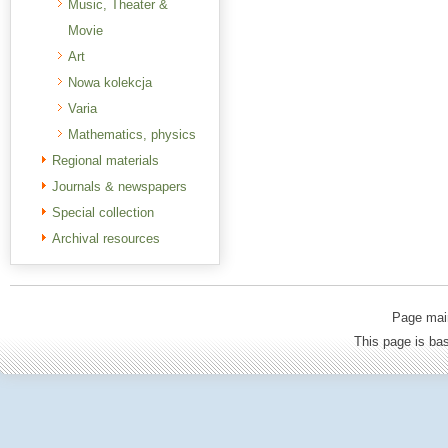
Music, Theater &
Movie
Art
Nowa kolekcja
Varia
Mathematics, physics
Regional materials
Journals & newspapers
Special collection
Archival resources
Page mai
This page is b