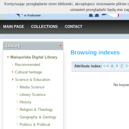
Kontynuując przeglądanie stron biblioteki, akceptujesz stosowanie plików
ustawień przeglądarki będą one za
MAIN PAGE
COLLECTIONS
CONTACT
Library
Browsing indexes
Malopolska Digital Library
Recommended
Attribute index:
0-9
A
B
C
D
Cultural heritage
Science & Education
No keywor
Media Science
Library Science
History
Religion & Theology
Geography & Geology
Politics & Political