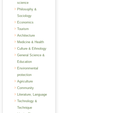
science
Philosophy &
Sociology
Economics
Tourism
Architecture
Medicine & Health
Culture & Ethnology
General Science &
Education
Environmental
protection
Agriculture
Community
Literature, Language
Technology &
Technique