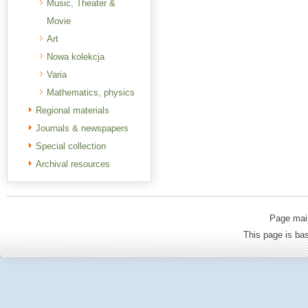
Music, Theater &
Movie
Art
Nowa kolekcja
Varia
Mathematics, physics
Regional materials
Journals & newspapers
Special collection
Archival resources
Page mai
This page is b