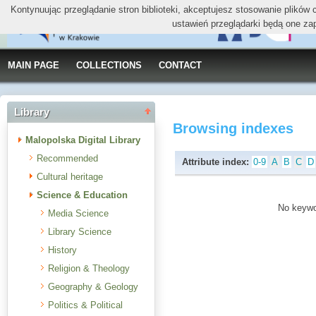
Kontynuując przeglądanie stron biblioteki, akceptujesz stosowanie plików
ustawień przeglądarki będą one za
MAIN PAGE
COLLECTIONS
CONTACT
Library
Browsing indexes
Malopolska Digital Library
Recommended
Attribute index:
0-9
A
B
C
D
Cultural heritage
Science & Education
No keywor
Media Science
Library Science
History
Religion & Theology
Geography & Geology
Politics & Political