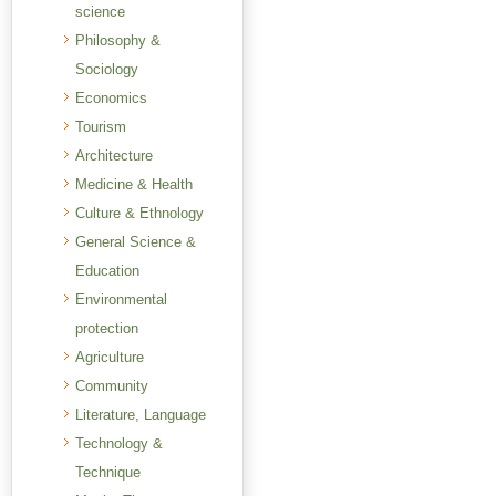
science
Philosophy &
Sociology
Economics
Tourism
Architecture
Medicine & Health
Culture & Ethnology
General Science &
Education
Environmental
protection
Agriculture
Community
Literature, Language
Technology &
Technique