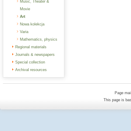
Music, Theater &
Movie
Art
Nowa kolekcja
Varia
Mathematics, physics
Regional materials
Journals & newspapers
Special collection
Archival resources
Page mai
This page is b