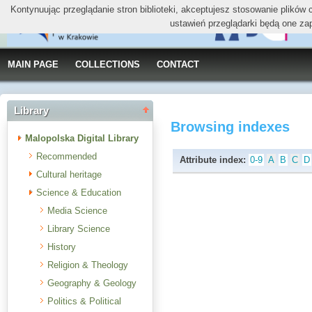
Kontynuując przeglądanie stron biblioteki, akceptujesz stosowanie plików
ustawień przeglądarki będą one za
MAIN PAGE
COLLECTIONS
CONTACT
Library
Browsing indexes
Malopolska Digital Library
Recommended
Attribute index:
0-9
A
B
C
D
Cultural heritage
Science & Education
Media Science
Library Science
History
Religion & Theology
Geography & Geology
Politics & Political