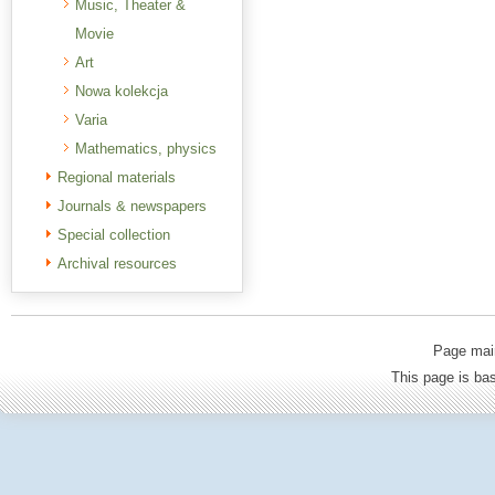
Music, Theater &
Movie
Art
Nowa kolekcja
Varia
Mathematics, physics
Regional materials
Journals & newspapers
Special collection
Archival resources
Page mai
This page is b