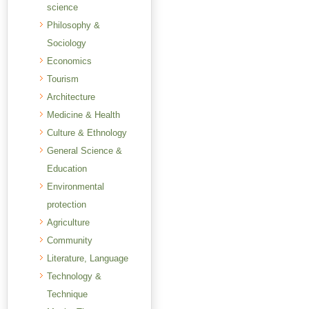
science
Philosophy &
Sociology
Economics
Tourism
Architecture
Medicine & Health
Culture & Ethnology
General Science &
Education
Environmental
protection
Agriculture
Community
Literature, Language
Technology &
Technique