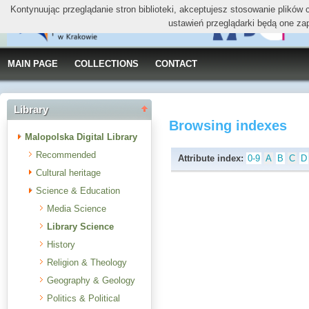
Kontynuując przeglądanie stron biblioteki, akceptujesz stosowanie plików
ustawień przeglądarki będą one za
MAIN PAGE
COLLECTIONS
CONTACT
Library
Browsing indexes
Malopolska Digital Library
Recommended
Attribute index:
0-9
A
B
C
D
Cultural heritage
Science & Education
Media Science
Library Science
History
Religion & Theology
Geography & Geology
Politics & Political