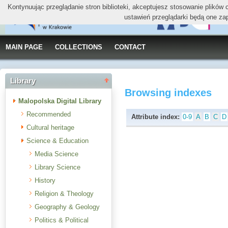
Kontynuując przeglądanie stron biblioteki, akceptujesz stosowanie plików
ustawień przeglądarki będą one za
MAIN PAGE
COLLECTIONS
CONTACT
Library
Browsing indexes
Malopolska Digital Library
Recommended
Attribute index:
0-9
A
B
C
D
Cultural heritage
Science & Education
Media Science
Library Science
History
Religion & Theology
Geography & Geology
Politics & Political