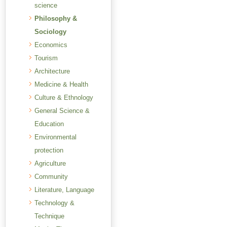
science
Philosophy &
Sociology
Economics
Tourism
Architecture
Medicine & Health
Culture & Ethnology
General Science &
Education
Environmental
protection
Agriculture
Community
Literature, Language
Technology &
Technique