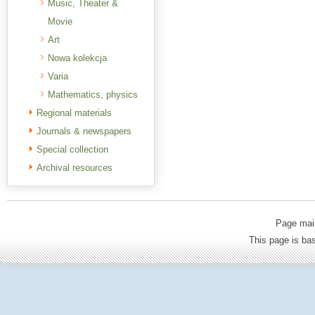
Music, Theater &
Movie
Art
Nowa kolekcja
Varia
Mathematics, physics
Regional materials
Journals & newspapers
Special collection
Archival resources
Page mai
This page is b