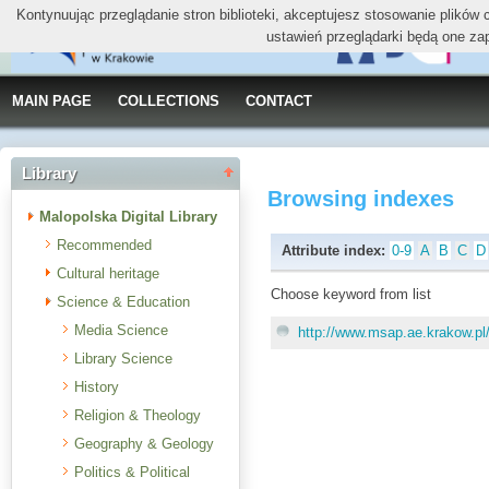
Kontynuując przeglądanie stron biblioteki, akceptujesz stosowanie plików
ustawień przeglądarki będą one za
MAIN PAGE
COLLECTIONS
CONTACT
Library
Browsing indexes
Malopolska Digital Library
Recommended
Attribute index:
0-9
A
B
C
D
Cultural heritage
Choose keyword from list
Science & Education
Media Science
http://www.msap.ae.krakow.pl
Library Science
History
Religion & Theology
Geography & Geology
Politics & Political