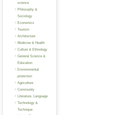
science
Philosophy &
Sociology
Economics
Tourism
Architecture
Medicine & Health
Culture & Ethnology
General Science &
Education
Environmental
protection
Agriculture
Community
Literature, Language
Technology &
Technique