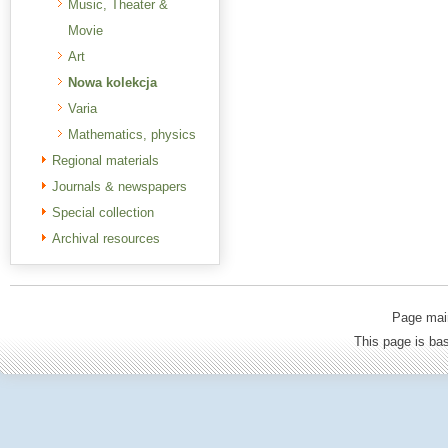
Music, Theater &
Movie
Art
Nowa kolekcja
Varia
Mathematics, physics
Regional materials
Journals & newspapers
Special collection
Archival resources
Page mai
This page is b