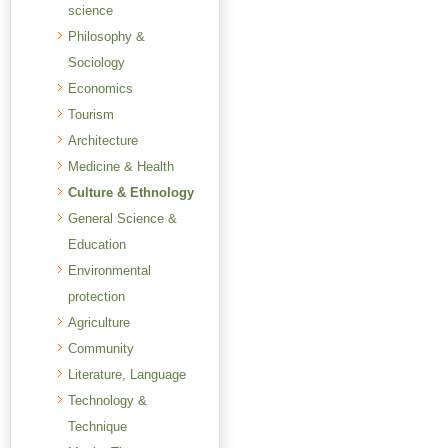
science
Philosophy &
Sociology
Economics
Tourism
Architecture
Medicine & Health
Culture & Ethnology
General Science &
Education
Environmental
protection
Agriculture
Community
Literature, Language
Technology &
Technique