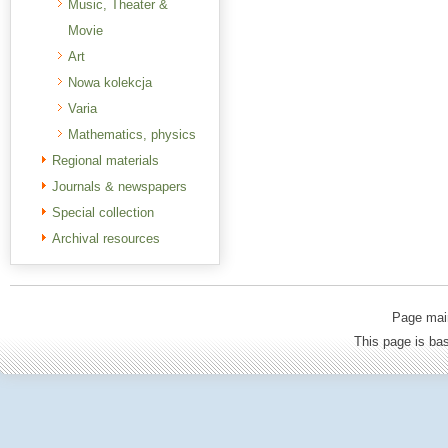
Music, Theater &
Movie
Art
Nowa kolekcja
Varia
Mathematics, physics
Regional materials
Journals & newspapers
Special collection
Archival resources
Page mai
This page is b