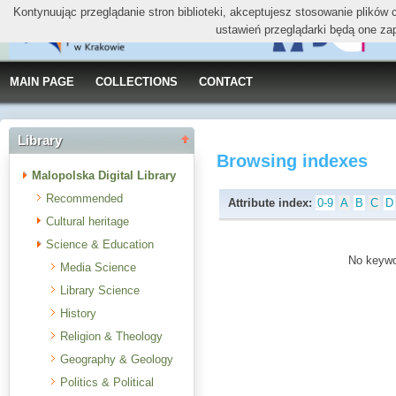
Kontynuując przeglądanie stron biblioteki, akceptujesz stosowanie plików
ustawień przeglądarki będą one za
MAIN PAGE
COLLECTIONS
CONTACT
Library
Browsing indexes
Malopolska Digital Library
Recommended
Attribute index:
0-9
A
B
C
D
Cultural heritage
Science & Education
No keywor
Media Science
Library Science
History
Religion & Theology
Geography & Geology
Politics & Political