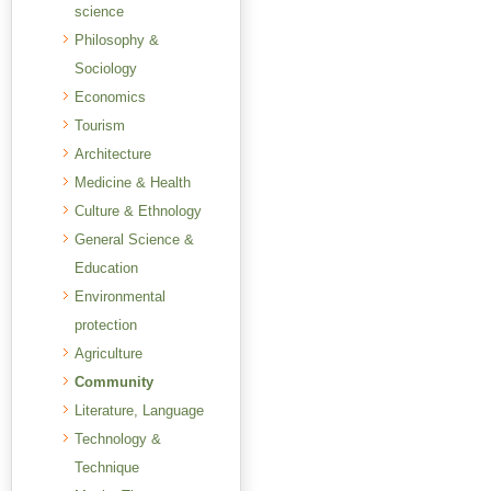
science
Philosophy &
Sociology
Economics
Tourism
Architecture
Medicine & Health
Culture & Ethnology
General Science &
Education
Environmental
protection
Agriculture
Community
Literature, Language
Technology &
Technique