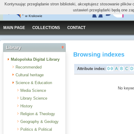
Kontynuując przeglądanie stron biblioteki, akceptujesz stosowanie plików
ustawień przeglądarki będą one za
MAIN PAGE
COLLECTIONS
CONTACT
Library
Browsing indexes
Malopolska Digital Library
Recommended
Attribute index:
0-9
A
B
C
D
Cultural heritage
Science & Education
No keywor
Media Science
Library Science
History
Religion & Theology
Geography & Geology
Politics & Political