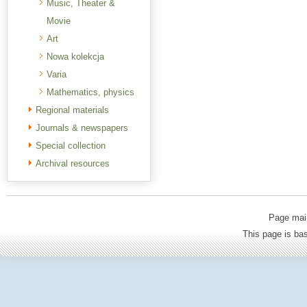
Music, Theater &
Movie
Art
Nowa kolekcja
Varia
Mathematics, physics
Regional materials
Journals & newspapers
Special collection
Archival resources
Page mai
This page is b