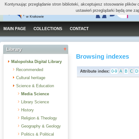
Kontynuując przeglądanie stron biblioteki, akceptujesz stosowanie plików
ustawień przeglądarki będą one za
MAIN PAGE
COLLECTIONS
CONTACT
Library
Browsing indexes
Malopolska Digital Library
Recommended
Attribute index:
0-9
A
B
C
D
Cultural heritage
Science & Education
Media Science
Library Science
History
Religion & Theology
Geography & Geology
Politics & Political