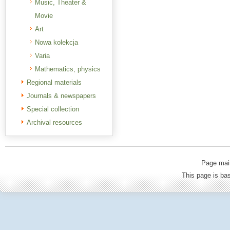
Music, Theater &
Movie
Art
Nowa kolekcja
Varia
Mathematics, physics
Regional materials
Journals & newspapers
Special collection
Archival resources
Page mai
This page is b