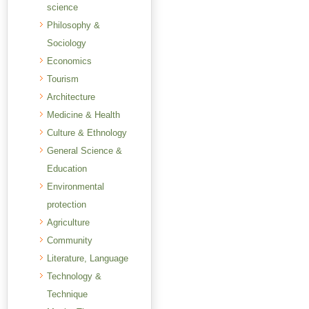
science
Philosophy &
Sociology
Economics
Tourism
Architecture
Medicine & Health
Culture & Ethnology
General Science &
Education
Environmental
protection
Agriculture
Community
Literature, Language
Technology &
Technique