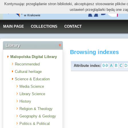
Kontynuując przeglądanie stron biblioteki, akceptujesz stosowanie plików
ustawień przeglądarki będą one za
MAIN PAGE
COLLECTIONS
CONTACT
Library
Browsing indexes
Malopolska Digital Library
Recommended
Attribute index:
0-9
A
B
C
D
Cultural heritage
Science & Education
Media Science
Library Science
History
Religion & Theology
Geography & Geology
Politics & Political