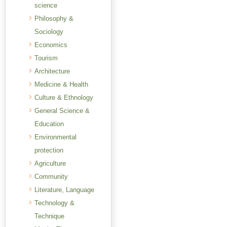
science
Philosophy &
Sociology
Economics
Tourism
Architecture
Medicine & Health
Culture & Ethnology
General Science &
Education
Environmental
protection
Agriculture
Community
Literature, Language
Technology &
Technique