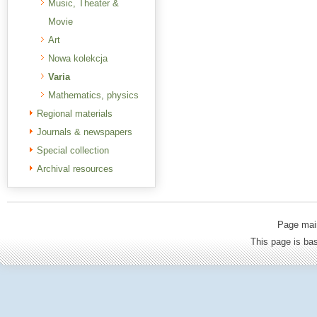
Music, Theater &
Movie
Art
Nowa kolekcja
Varia
Mathematics, physics
Regional materials
Journals & newspapers
Special collection
Archival resources
Page mai
This page is b