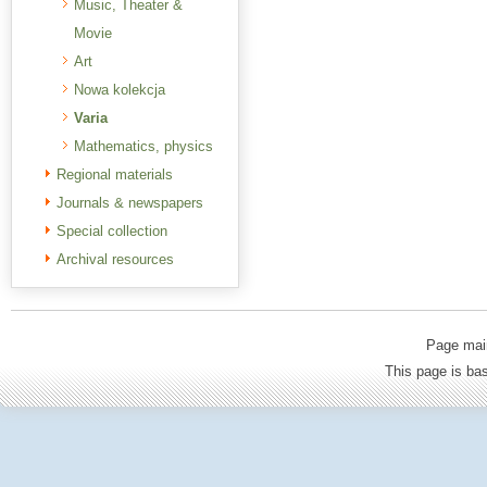
Music, Theater &
Movie
Art
Nowa kolekcja
Varia
Mathematics, physics
Regional materials
Journals & newspapers
Special collection
Archival resources
Page mai
This page is b