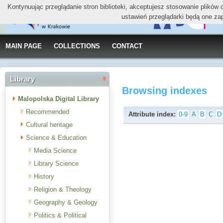
Kontynuując przeglądanie stron biblioteki, akceptujesz stosowanie plików
ustawień przeglądarki będą one za
MAIN PAGE
COLLECTIONS
CONTACT
Library
Browsing indexes
Malopolska Digital Library
Recommended
Attribute index:
0-9
A
B
C
D
Cultural heritage
Science & Education
Media Science
Library Science
History
Religion & Theology
Geography & Geology
Politics & Political