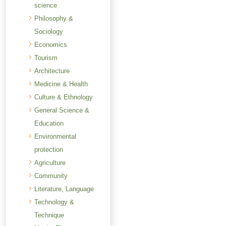
science
Philosophy &
Sociology
Economics
Tourism
Architecture
Medicine & Health
Culture & Ethnology
General Science &
Education
Environmental
protection
Agriculture
Community
Literature, Language
Technology &
Technique