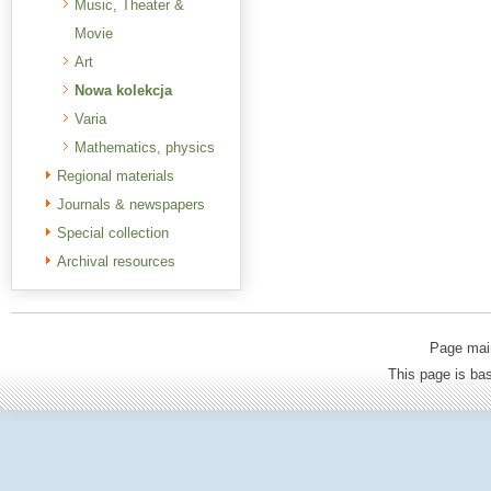
Music, Theater &
Movie
Art
Nowa kolekcja
Varia
Mathematics, physics
Regional materials
Journals & newspapers
Special collection
Archival resources
Page mai
This page is b