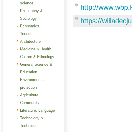
science
http://www.wbp.
Philosophy &
Sociology
https://willadec
Economics
Tourism
Architecture
Medicine & Health
Culture & Ethnology
General Science &
Education
Environmental
protection
Agriculture
Community
Literature, Language
Technology &
Technique