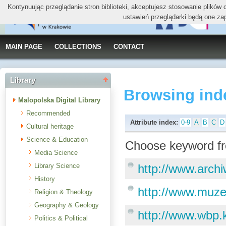
Kontynuując przeglądanie stron biblioteki, akceptujesz stosowanie plików
ustawień przeglądarki będą one za
MAIN PAGE
COLLECTIONS
CONTACT
Library
Browsing ind
Malopolska Digital Library
Recommended
Attribute index:
0-9
A
B
C
D
Cultural heritage
Science & Education
Choose keyword fr
Media Science
Library Science
http://www.arch
History
http://www.muze
Religion & Theology
Geography & Geology
http://www.wbp.
Politics & Political