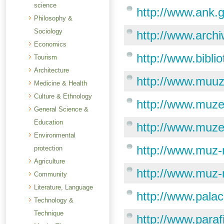
science
http://www.ank.g
Philosophy &
Sociology
http://www.arch
Economics
http://www.bibli
Tourism
Architecture
http://www.muuz
Medicine & Health
Culture & Ethnology
http://www.muze
General Science &
Education
http://www.muze
Environmental
http://www.muz-n
protection
Agriculture
http://www.muz-n
Community
Literature, Language
http://www.palac
Technology &
Technique
http://www.paraf