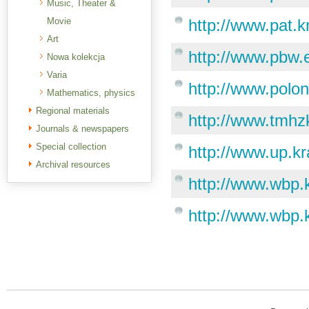
Music, Theater &
Movie
http://www.pat.k
Art
http://www.pbw.e
Nowa kolekcja
Varia
http://www.polon
Mathematics, physics
Regional materials
http://www.tmhz
Journals & newspapers
Special collection
http://www.up.kr
Archival resources
http://www.wbp.
http://www.wbp.