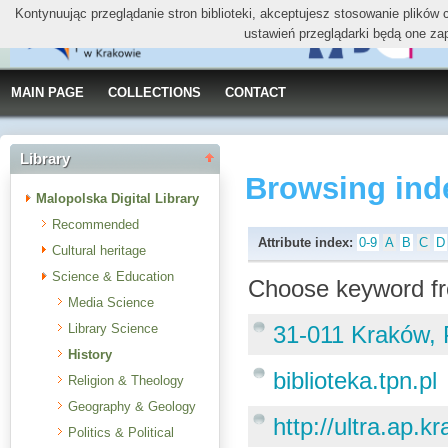
Kontynuując przeglądanie stron biblioteki, akceptujesz stosowanie plików
ustawień przeglądarki będą one za
MAIN PAGE
COLLECTIONS
CONTACT
Library
Browsing ind
Malopolska Digital Library
Recommended
Attribute index:
0-9
A
B
C
D
Cultural heritage
Science & Education
Choose keyword fr
Media Science
Library Science
31-011 Kraków, 
History
biblioteka.tpn.pl
Religion & Theology
Geography & Geology
http://ultra.ap.
Politics & Political