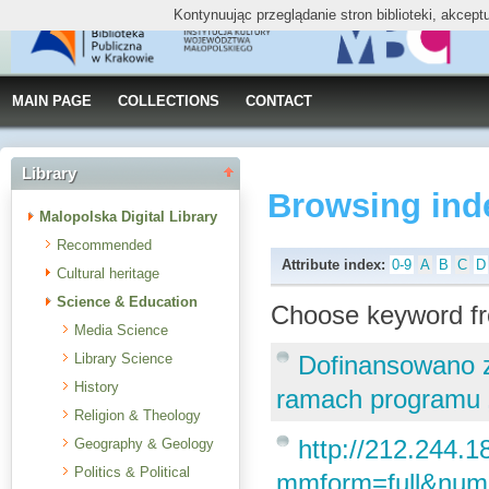
Kontynuując przeglądanie stron biblioteki, akcep
MAIN PAGE
COLLECTIONS
CONTACT
Library
Browsing ind
Malopolska Digital Library
Recommended
Attribute index:
0-9
A
B
C
D
Cultural heritage
Science & Education
Choose keyword fr
Media Science
Library Science
Dofinansowano 
History
ramach programu „
Religion & Theology
http://212.244.18
Geography & Geology
Politics & Political
mmform=full&num