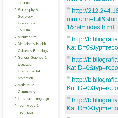
science
http://212.244.18
Philosophy &
Sociology
mmform=full&sta
Economics
1&ret=index.html
Tourism
Architecture
http://bibliogra
Medicine & Health
KatID=0&typ=rec
Culture & Ethnology
General Science &
http://bibliogra
Education
KatID=0&typ=rec
Environmental
protection
http://bibliogra
Agriculture
KatID=0&typ=rec
Community
http://bibliogra
Literature, Language
Technology &
KatID=0&typ=re
Technique