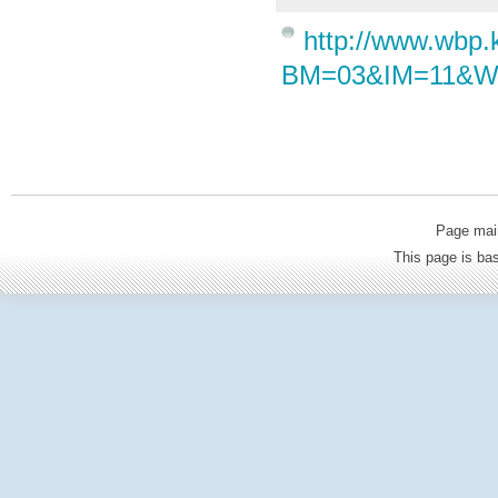
http://www.wbp
BM=03&IM=11&W
Page mai
This page is b