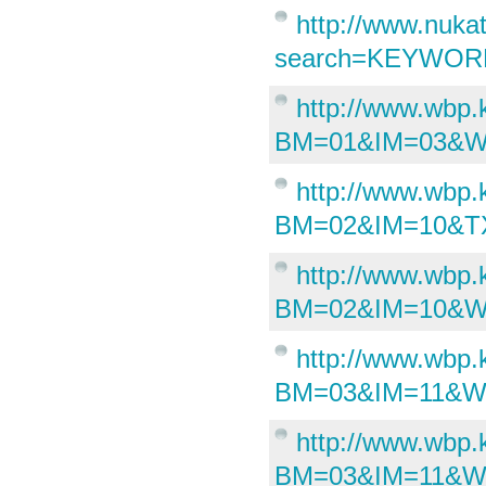
http://www.nuka
search=KEYWORD&
http://www.wbp
BM=01&IM=03&W
http://www.wbp
BM=02&IM=10&TX
http://www.wbp
BM=02&IM=10&WI
http://www.wbp
BM=03&IM=11&W
http://www.wbp
BM=03&IM=11&W