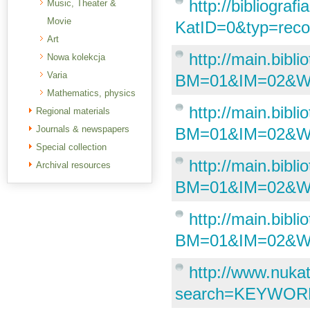
http://bibliogra
Music, Theater &
Movie
KatID=0&typ=re
Art
http://main.bibl
Nowa kolekcja
Varia
BM=01&IM=02&
Mathematics, physics
http://main.bibl
Regional materials
Journals & newspapers
BM=01&IM=02&W
Special collection
http://main.bibl
Archival resources
BM=01&IM=02&W
http://main.bibl
BM=01&IM=02&
http://www.nuka
search=KEYWORD&