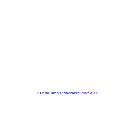
©
Digital Library of Malopolska, Kraków 2007