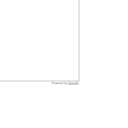
Powered by
Zoomify